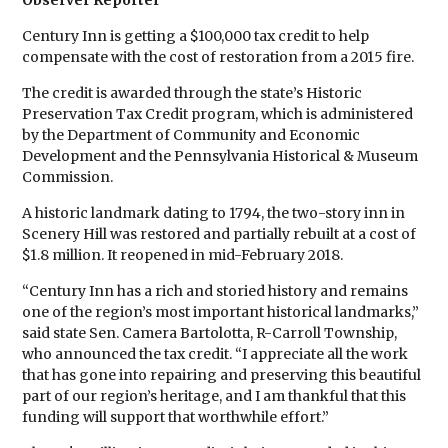
Observer Reporter
Century Inn is getting a $100,000 tax credit to help
compensate with the cost of restoration from a 2015 fire.
The credit is awarded through the state’s Historic
Preservation Tax Credit program, which is administered
by the Department of Community and Economic
Development and the Pennsylvania Historical & Museum
Commission.
A historic landmark dating to 1794, the two-story inn in
Scenery Hill was restored and partially rebuilt at a cost of
$1.8 million. It reopened in mid-February 2018.
“Century Inn has a rich and storied history and remains
one of the region’s most important historical landmarks,”
said state Sen. Camera Bartolotta, R-Carroll Township,
who announced the tax credit. “I appreciate all the work
that has gone into repairing and preserving this beautiful
part of our region’s heritage, and I am thankful that this
funding will support that worthwhile effort.”