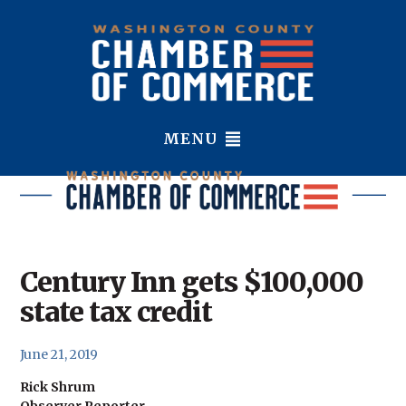
MENU
Century Inn gets $100,000
state tax credit
June 21, 2019
Rick Shrum