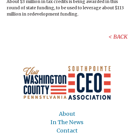
About $3 million in tax credits is being awarded in this
round of state funding, to be used to leverage about $113
million in redevelopment funding.
BACK
About
In The News
Contact