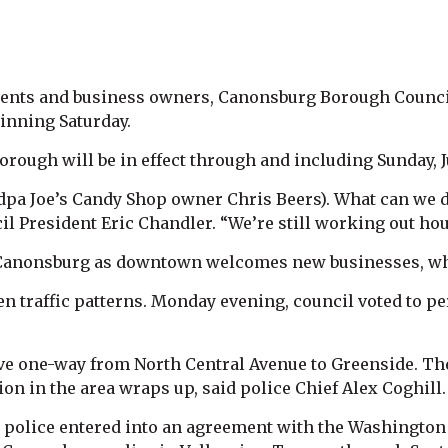
sidents and business owners, Canonsburg Borough Coun
inning Saturday.
rough will be in effect through and including Sunday, J
andpa Joe’s Candy Shop owner Chris Beers). What can we
l President Eric Chandler. “We’re still working out hou
Canonsburg as downtown welcomes new businesses, whic
n traffic patterns. Monday evening, council voted to 
ve one-way from North Central Avenue to Greenside. The
tion in the area wraps up, said police Chief Alex Coghill.
police entered into an agreement with the Washington