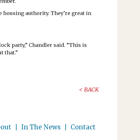
tember.
e housing authority. They’re great in
ock party,” Chandler said. “This is
t that.”
BACK
out
In The News
Contact