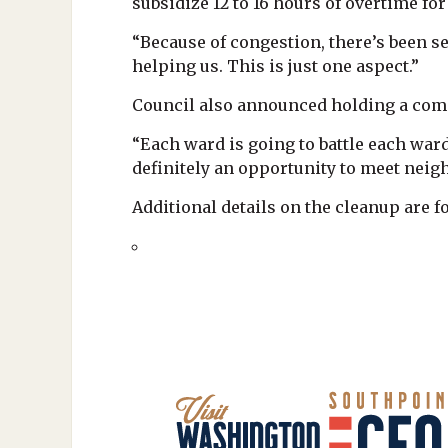
subsidize 12 to 16 hours of overtime f
“Because of congestion, there’s been se
helping us. This is just one aspect.”
Council also announced holding a com
“Each ward is going to battle each ward
definitely an opportunity to meet neigh
Additional details on the cleanup are 