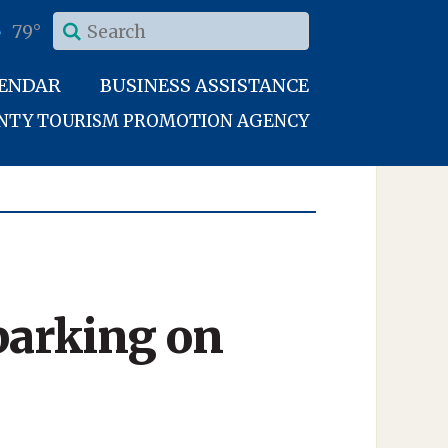
79°
LENDAR
BUSINESS ASSISTANCE
UNTY TOURISM PROMOTION AGENCY
parking on