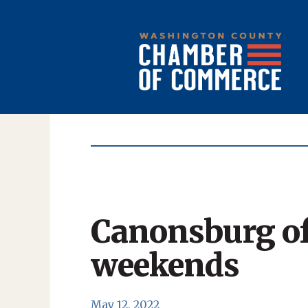
Canonsburg of
weekends
May 12, 2022