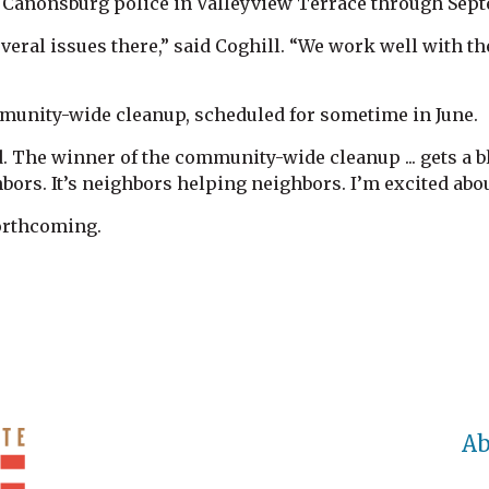
or Canonsburg police in Valleyview Terrace through Sep
veral issues there,” said Coghill. “We work well with th
munity-wide cleanup, scheduled for sometime in June.
. The winner of the community-wide cleanup ... gets a bl
bors. It’s neighbors helping neighbors. I’m excited abou
forthcoming.
Ab