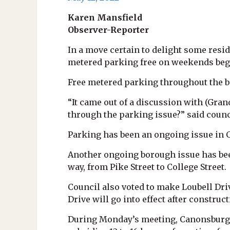
Karen Mansfield
Observer-Reporter
In a move certain to delight some re
metered parking free on weekends beg
Free metered parking throughout the bo
“It came out of a discussion with (Gr
through the parking issue?” said counci
Parking has been an ongoing issue in 
Another ongoing borough issue has bee
way, from Pike Street to College Street.
Council also voted to make Loubell Dri
Drive will go into effect after construc
During Monday’s meeting, Canonsburg 