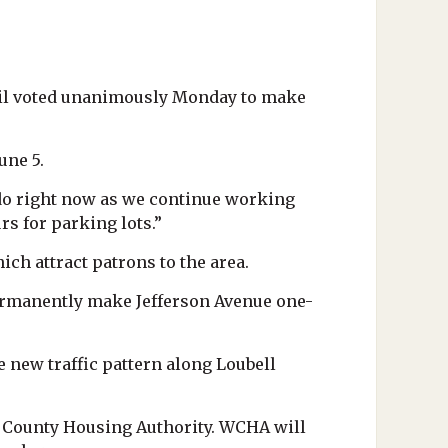
cil voted unanimously Monday to make
une 5.
 do right now as we continue working
rs for parking lots.”
h attract patrons to the area.
permanently make Jefferson Avenue one-
 new traffic pattern along Loubell
 County Housing Authority. WCHA will