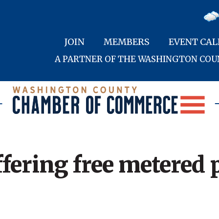
JOIN
MEMBERS
EVENT CA
A PARTNER OF THE WASHINGTON CO
fering free metered 