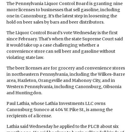
The Pennsylvania Liquor Control Board is granting nine
more licenses to businesses that sell gasoline, including
one in Canonsburg. It’s the latest step in loosening the
hold on beer sales by bars and beer distributors.
The Liquor Control Board’s vote Wednesday is the first
since February. That’s when the state Supreme Court said
it would take up a case challenging whether a
convenience store can sell beer and gasoline without
violating state law.
The beer licenses are for grocery and convenience stores
in northeastern Pennsylvania, including the Wilkes-Barre
area, Hazleton, Orangeville and Mahonoy City, and in
Western Pennsylvania, including Canonsburg, Gibsonia
and Huntingdon.
Paul Lathia, whose Lathia Investments LLC owns
Canonsburg Sunoco at 404 W. Pike St., is among the
recipients of a license.
Lathia said Wednesday he applied to the PLCB about six