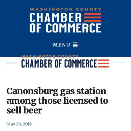
MENU
Canonsburg gas station
among those licensed to
sell beer
May 26, 2016