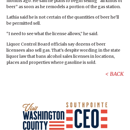
months ago. He said he plans to begin selling “all kinds of
beer” as soon as he remodels a portion of the gas station.
Lathia said he is not certain of the quantities of beer he’ll
be permitted sell.
“I need to see what the license allows,” he said.
Liquor Control Board officials say dozens of beer
licensees also sell gas. That’s despite wording in the state
liquor law that bans alcohol sales licenses in locations,
places and properties where gasoline is sold.
BACK