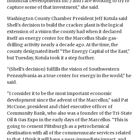
Industrial Developments Inc.) and I are working to try to
capture some of that investment,” she said.
Washington County Chamber President Jeff Kotula said
Shell’s decision to build the cracker plant is the logical
extension of a vision the county had when it declared
itself an energy center for the Marcellus Shale gas-
drilling activity nearly a decade ago. At the time, the
county designated itself “The Energy Capital of the East,”
but Tuesday, Kotula took it a step further.
“(Shell’s decision) fulfills the vision of Southwestern
Pennsylvania as a true center for energy in the world,” he
said.
“I consider it to be the most important economic
development since the advent of the Marcellus,” said Pat
McCune, president and chief executive officer of
Community Bank, who also was a founder of the Tri-State
Oil & Gas Expo in the early days of the Marcellus. “This is
going to cement Pittsburgh as a petrochemical
destination with all of the commensurate services related
to that. I think it will have a near-immediate impact, and