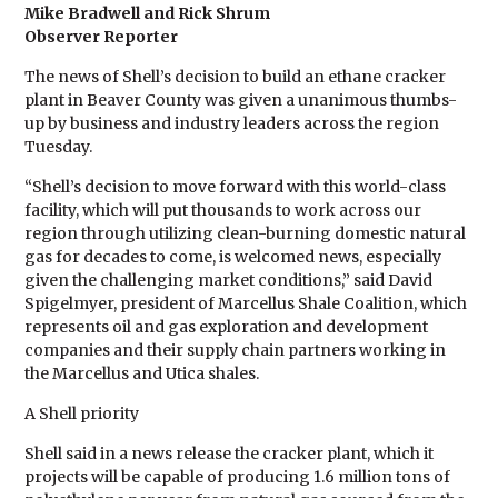
Mike Bradwell and Rick Shrum
Observer Reporter
The news of Shell’s decision to build an ethane cracker
plant in Beaver County was given a unanimous thumbs-
up by business and industry leaders across the region
Tuesday.
“Shell’s decision to move forward with this world-class
facility, which will put thousands to work across our
region through utilizing clean-burning domestic natural
gas for decades to come, is welcomed news, especially
given the challenging market conditions,” said David
Spigelmyer, president of Marcellus Shale Coalition, which
represents oil and gas exploration and development
companies and their supply chain partners working in
the Marcellus and Utica shales.
A Shell priority
Shell said in a news release the cracker plant, which it
projects will be capable of producing 1.6 million tons of