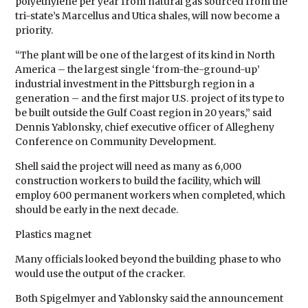
polyethylene per year from natural gas sourced from the
tri-state’s Marcellus and Utica shales, will now become a
priority.
“The plant will be one of the largest of its kind in North
America – the largest single ‘from-the-ground-up’
industrial investment in the Pittsburgh region in a
generation – and the first major U.S. project of its type to
be built outside the Gulf Coast region in 20 years,” said
Dennis Yablonsky, chief executive officer of Allegheny
Conference on Community Development.
Shell said the project will need as many as 6,000
construction workers to build the facility, which will
employ 600 permanent workers when completed, which
should be early in the next decade.
Plastics magnet
Many officials looked beyond the building phase to who
would use the output of the cracker.
Both Spigelmyer and Yablonsky said the announcement