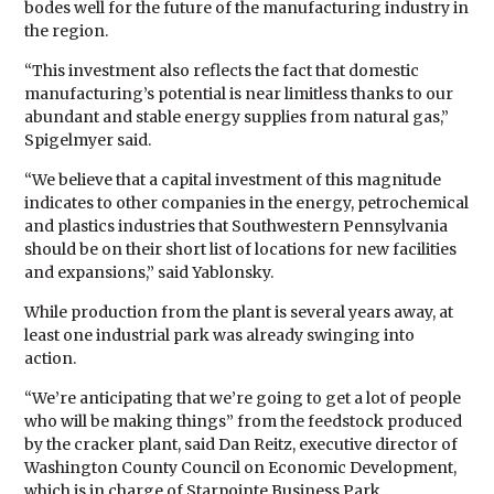
bodes well for the future of the manufacturing industry in
the region.
“This investment also reflects the fact that domestic
manufacturing’s potential is near limitless thanks to our
abundant and stable energy supplies from natural gas,”
Spigelmyer said.
“We believe that a capital investment of this magnitude
indicates to other companies in the energy, petrochemical
and plastics industries that Southwestern Pennsylvania
should be on their short list of locations for new facilities
and expansions,” said Yablonsky.
While production from the plant is several years away, at
least one industrial park was already swinging into
action.
“We’re anticipating that we’re going to get a lot of people
who will be making things” from the feedstock produced
by the cracker plant, said Dan Reitz, executive director of
Washington County Council on Economic Development,
which is in charge of Starpointe Business Park.