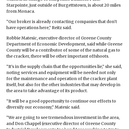
Starpointe, just outside of Burgettstown, is about 20 miles
from Monaca.
“Our broker is already contacting companies that don’t
have operations here,” Reitz said.
Robbie Matesic, executive director of Greene County
Department of Economic Development, said while Greene
County will be a contributor of some of the natural gas to
the cracker, there will be other important offshoots.
“It’s in the supply chain that the opportunities lie,” she said,
noting services and equipment will be needed not only
for the maintenance and operation of the cracker plant
itself, but also for the other industries that may develop in
the area to take advantage of its product.
“It will be a good opportunity to continue our efforts to
diversify our economy,” Matesic said.
“We are going to see tremendous investment in the area,
and Don Chappel (executive director of Greene County