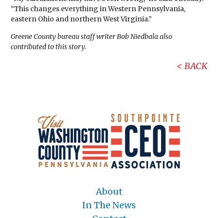
“This changes everything in Western Pennsylvania,
eastern Ohio and northern West Virginia.”
Greene County bureau staff writer Bob Niedbala also
contributed to this story.
BACK
About
In The News