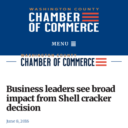
MENU
Business leaders see broad
impact from Shell cracker
decision
June 8, 2016