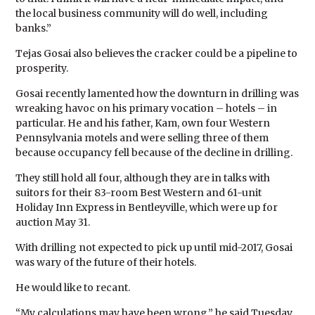
the local business community will do well, including
banks.”
Tejas Gosai also believes the cracker could be a pipeline to
prosperity.
Gosai recently lamented how the downturn in drilling was
wreaking havoc on his primary vocation – hotels – in
particular. He and his father, Kam, own four Western
Pennsylvania motels and were selling three of them
because occupancy fell because of the decline in drilling.
They still hold all four, although they are in talks with
suitors for their 83-room Best Western and 61-unit
Holiday Inn Express in Bentleyville, which were up for
auction May 31.
With drilling not expected to pick up until mid-2017, Gosai
was wary of the future of their hotels.
He would like to recant.
“My calculations may have been wrong,” he said Tuesday.