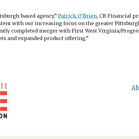
tsburgh-based agency,”
Patrick O’Brien
, CB Financial p
tent with our increasing focus on the greater Pittsburg
ntly completed merger with First West Virginia/Progres
ts and expanded product offering.”
Ab