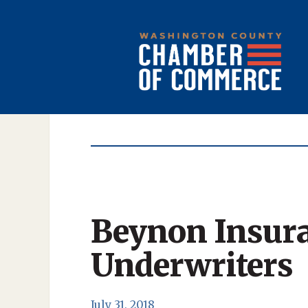
Beynon Insur
Underwriters
July 31, 2018