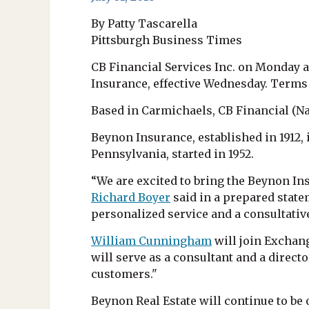
By Patty Tascarella
Pittsburgh Business Times
CB Financial Services Inc. on Monday a
Insurance, effective Wednesday. Terms
Based in Carmichaels, CB Financial (Nas
Beynon Insurance, established in 1912,
Pennsylvania, started in 1952.
“We are excited to bring the Beynon I
Richard Boyer
said in a prepared state
personalized service and a consultati
William Cunningham
will join Exchan
will serve as a consultant and a direct
customers."
Beynon Real Estate will continue to b