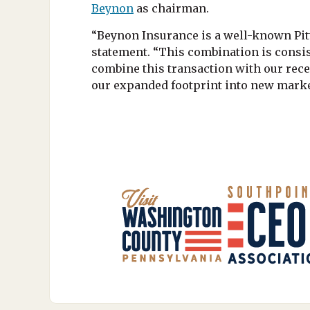
Beynon
as chairman.
“Beynon Insurance is a well-known Pit
statement. “This combination is consis
combine this transaction with our rece
our expanded footprint into new marke