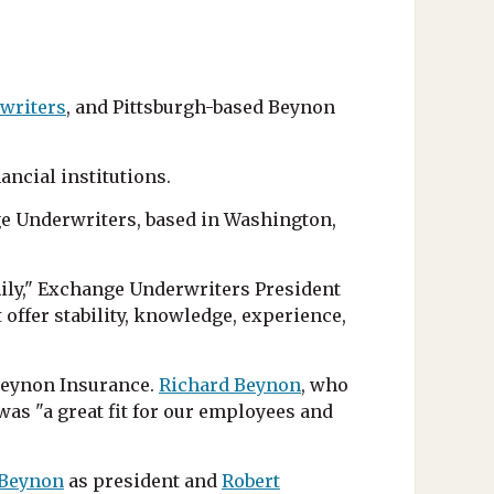
writers
, and Pittsburgh-based Beynon
ancial institutions.
nge Underwriters, based in Washington,
ily," Exchange Underwriters President
offer stability, knowledge, experience,
Beynon Insurance.
Richard Beynon
, who
was "a great fit for our employees and
 Beynon
as president and
Robert