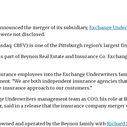
nnounced the merger of its subsidiary,
Exchange Under
 were not disclosed.
daq: CBFV) is one of the Pittsburgh region’s largest fin
 is part of Beynon Real Estate and Insurance Co. Excha
nsurance employees into the Exchange Underwriters fam
ment. “We are both independent insurance agencies that 
ve insurance approach to our customers.”
ge Underwriters management team as COO, his role at 
or, said in a release that the insurance company merger 
e owned and operated by the Beynon family with
Richard