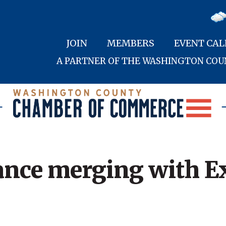
JOIN
MEMBERS
EVENT CA
A PARTNER OF THE WASHINGTON CO
ance merging with E