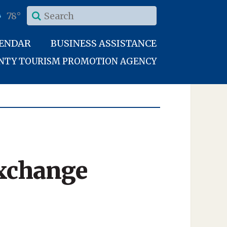
78°
LENDAR
BUSINESS ASSISTANCE
UNTY TOURISM PROMOTION AGENCY
xchange