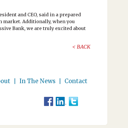
resident and CEO, said in a prepared
h market. Additionally, when you
sive Bank, we are truly excited about
BACK
out
In The News
Contact