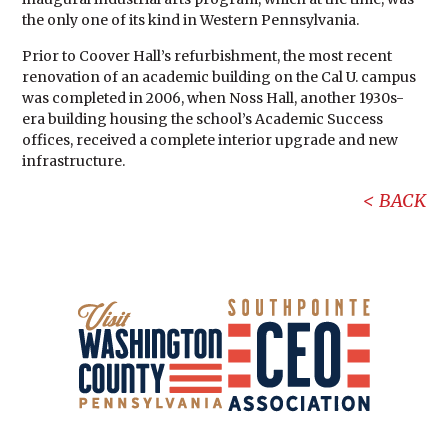
the only one of its kind in Western Pennsylvania.
Prior to Coover Hall’s refurbishment, the most recent
renovation of an academic building on the Cal U. campus
was completed in 2006, when Noss Hall, another 1930s-
era building housing the school’s Academic Success
offices, received a complete interior upgrade and new
infrastructure.
BACK