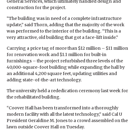
General Services, which ultimately handled design and
construction for the project.
“The building was in need of a complete infrastructure
update,” said Thorn, adding that the majority of the work
was performed to the interior of the building. “This is a
very attractive, old building that got a face-lift inside.”
Carrying a price tag of more than $12 million – $11 million
for renovation work and $1.1 million for built-in
furnishings – the project refurbished three levels of the
40,000-square-foot building while expanding the hall by
an additional 4,200 square feet, updating utilities and
adding state-of-the-art technology.
The university held a rededication ceremony last week for
the rehabilitated building.
“Coover Hall has been transformed into a thoroughly
modern facility with all the latest technology,” said Cal U
President Geraldine M. Jones to a crowd assembled on the
lawn outside Coover Hall on Tuesday.