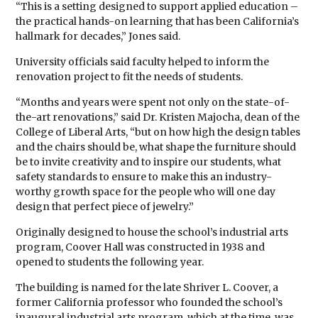
“This is a setting designed to support applied education –
the practical hands-on learning that has been California’s
hallmark for decades,” Jones said.
University officials said faculty helped to inform the
renovation project to fit the needs of students.
“Months and years were spent not only on the state-of-
the-art renovations,” said Dr. Kristen Majocha, dean of the
College of Liberal Arts, “but on how high the design tables
and the chairs should be, what shape the furniture should
be to invite creativity and to inspire our students, what
safety standards to ensure to make this an industry-
worthy growth space for the people who will one day
design that perfect piece of jewelry.”
Originally designed to house the school’s industrial arts
program, Coover Hall was constructed in 1938 and
opened to students the following year.
The building is named for the late Shriver L. Coover, a
former California professor who founded the school’s
inaugural industrial arts program, which at the time, was