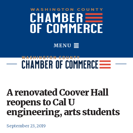
MENU
A renovated Coover Hall
reopens to Cal U
engineering, arts students
September 23, 2019