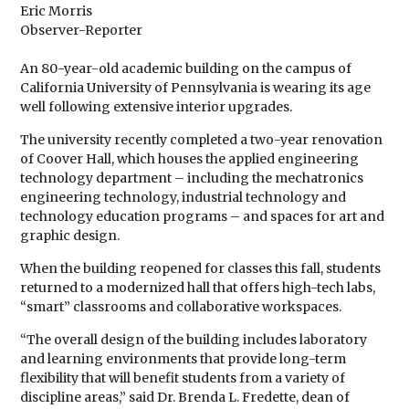
Eric Morris
Observer-Reporter
An 80-year-old academic building on the campus of
California University of Pennsylvania is wearing its age
well following extensive interior upgrades.
The university recently completed a two-year renovation
of Coover Hall, which houses the applied engineering
technology department – including the mechatronics
engineering technology, industrial technology and
technology education programs – and spaces for art and
graphic design.
When the building reopened for classes this fall, students
returned to a modernized hall that offers high-tech labs,
“smart” classrooms and collaborative workspaces.
“The overall design of the building includes laboratory
and learning environments that provide long-term
flexibility that will benefit students from a variety of
discipline areas,” said Dr. Brenda L. Fredette, dean of