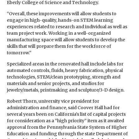
Eberly College of Science and Technology.
“Overall, these improvements will allow students to
engage in high-quality, hands-on STEM learning
experiences related to research and individual as well as
team project work. Working in a well-organized
manufacturing space will allow students to develop the
skills that will prepare them for the workforce of
tomorrow.”
Specialized areas in the renovated hall include labs for
automated controls, fluids, heavy fabrication, physical
technologies, STEM/clean prototyping, strength and
materials and senior projects, and studios for
jewelry/metals, printmaking and sculpture/3-D design.
Robert Thorn, university vice president for
administration and finance, said Coover Hall had for
several years been on California’s list of capital projects
for consideration as a “high priority” item as it awaited
approval from the Pennsylvania State System of Higher
Education and funding through the state Department of