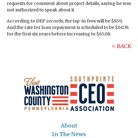
requests for comment about project details, saying he was
not authorized to speak about it.
According to DEP records, the tap-in fees will be $850.
And the rate for loan repayment is scheduled to be $60.76
for the first six years before increasing to $65.08.
BACK
About
In The News