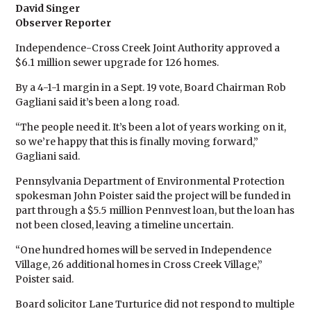
David Singer
Observer Reporter
Independence-Cross Creek Joint Authority approved a
$6.1 million sewer upgrade for 126 homes.
By a 4-1-1 margin in a Sept. 19 vote, Board Chairman Rob
Gagliani said it’s been a long road.
“The people need it. It’s been a lot of years working on it,
so we’re happy that this is finally moving forward,”
Gagliani said.
Pennsylvania Department of Environmental Protection
spokesman John Poister said the project will be funded in
part through a $5.5 million Pennvest loan, but the loan has
not been closed, leaving a timeline uncertain.
“One hundred homes will be served in Independence
Village, 26 additional homes in Cross Creek Village,”
Poister said.
Board solicitor Lane Turturice did not respond to multiple