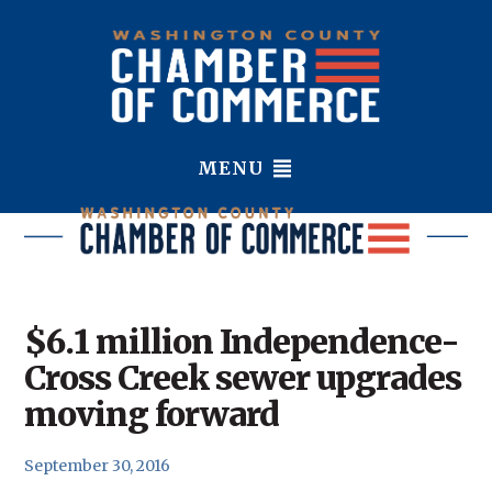
MENU
$6.1 million Independence-
Cross Creek sewer upgrades
moving forward
September 30, 2016