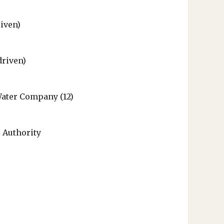
iven)
driven)
ater Company (12)
 Authority