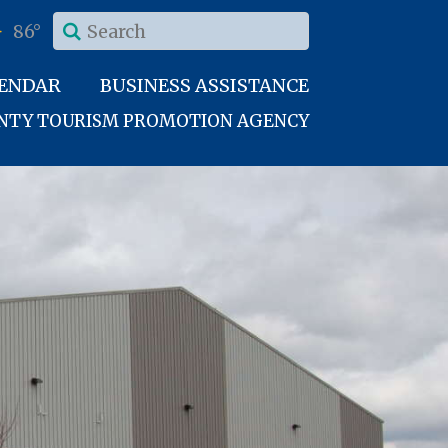
86°
LENDAR
BUSINESS ASSISTANCE
UNTY TOURISM PROMOTION AGENCY