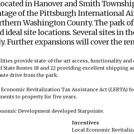
 located in Hanover and Smith Township
tage of the Pittsburgh International Ai
orthern Washington County. The park of
d ideal site locations. Several sites in 
y. Further expansions will cover the rem
lities provide state-of-the-art access, functionality and 
of State Routes 18 and 22 providing excellent shipping a
nute drive from the park.
al Economic Revitalization Tax Assistance Act (LERTA) fo
ents to property for five years.
onomic Development developed Starpointe.
Incentives
Local Economic Revitaliz