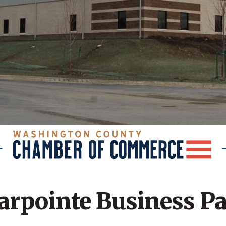
arpointe Business P