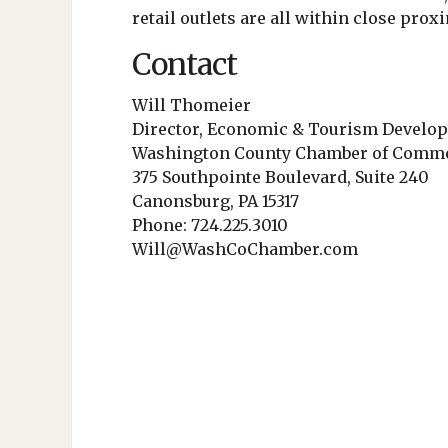
retail outlets are all within close proxi
Contact
Will Thomeier
Director, Economic & Tourism Develo
Washington County Chamber of Comm
375 Southpointe Boulevard, Suite 240
Canonsburg, PA 15317
Phone: 724.225.3010
Will@WashCoChamber.com