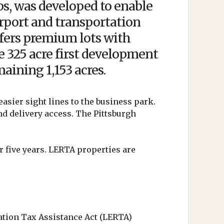
s, was developed to enable
rport and transportation
fers premium lots with
the 325 acre first development
aining 1,153 acres.
easier sight lines to the business park.
nd delivery access. The Pittsburgh
r five years. LERTA properties are
ation Tax Assistance Act (LERTA)