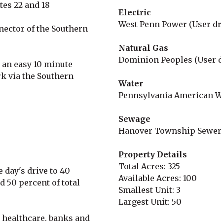
utes 22 and 18
Electric
West Penn Power (User dr
nector of the Southern
Natural Gas
Dominion Peoples (User 
s an easy 10 minute
k via the Southern
Water
Pennsylvania American W
Sewage
Hanover Township Sewer
Property Details
Total Acres: 325
 day's drive to 40
Available Acres: 100
d 50 percent of total
Smallest Unit: 3
Largest Unit: 50
 healthcare, banks and