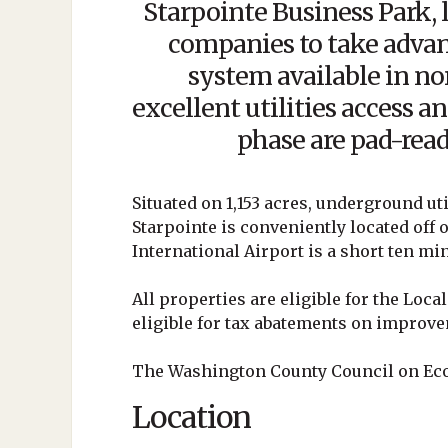
Starpointe Business Park,
companies to take advan
system available in n
excellent utilities access an
phase are pad-read
Situated on 1,153 acres, underground uti
Starpointe is conveniently located off 
International Airport is a short ten mi
All properties are eligible for the Loc
eligible for tax abatements on improvem
The Washington County Council on Ec
Location