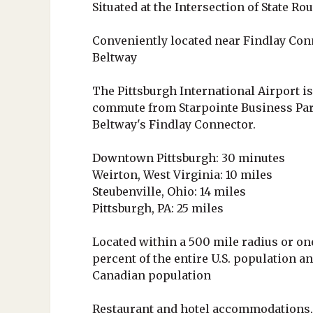
Situated at the Intersection of State Ro
Conveniently located near Findlay Con
Beltway
The Pittsburgh International Airport i
commute from Starpointe Business Par
Beltway's Findlay Connector.
Downtown Pittsburgh: 30 minutes
Weirton, West Virginia: 10 miles
Steubenville, Ohio: 14 miles
Pittsburgh, PA: 25 miles
Located within a 500 mile radius or one
percent of the entire U.S. population an
Canadian population
Restaurant and hotel accommodations,