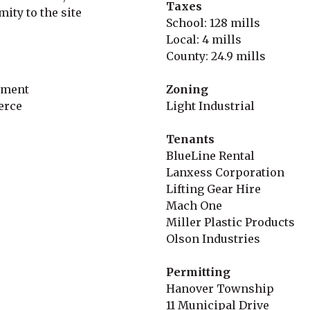
Taxes
mity to the site
School: 128 mills
Local: 4 mills
County: 24.9 mills
pment
Zoning
erce
Light Industrial
Tenants
BlueLine Rental
Lanxess Corporation
Lifting Gear Hire
Mach One
Miller Plastic Products
Olson Industries
Permitting
Hanover Township
11 Municipal Drive