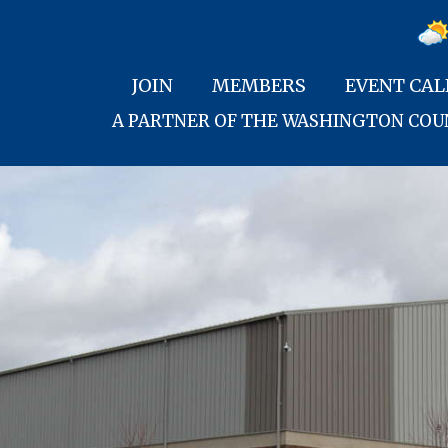
JOIN
MEMBERS
EVENT CA
A PARTNER OF THE WASHINGTON CO