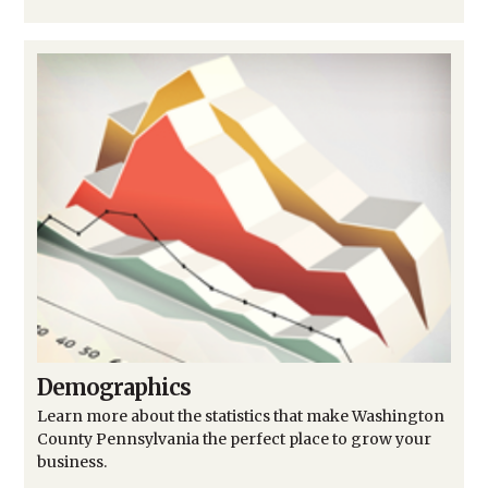
Demographics
Learn more about the statistics that make Washington
County Pennsylvania the perfect place to grow your
business.