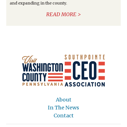
and expanding in the county.
READ MORE
About
In The News
Contact