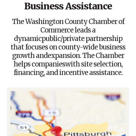
Business Assistance
The Washington County Chamber of
Commerce leads a
dynamicpublic/private partnership
that focuses on county-wide business
growth andexpansion. The Chamber
helps companieswith site selection,
financing, and incentive assistance.