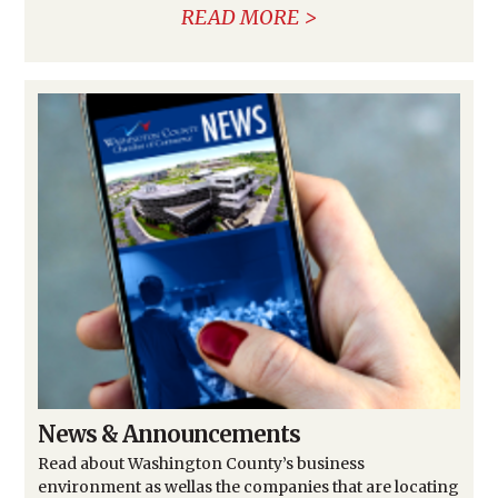
READ MORE
News & Announcements
Read about Washington County’s business
environment as wellas the companies that are locating