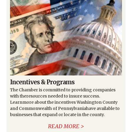
Incentives & Programs
The Chamber is committed to providing companies
with theresources needed to insure success.
Learnmore about the incentives Washington County
and Commonwealth of Pennsylvaniahave available to
businesses that expand or locate in the county.
READ MORE