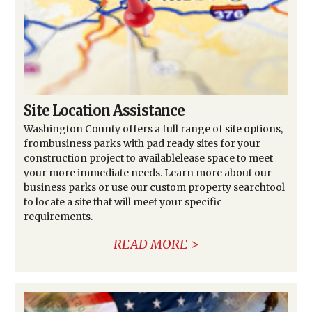
Site Location Assistance
Washington County offers a full range of site options,
frombusiness parks with pad ready sites for your
construction project to availablelease space to meet
your more immediate needs. Learn more about our
business parks or use our custom property searchtool
to locate a site that will meet your specific
requirements.
READ MORE